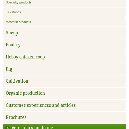
Specialty products
Lickstones
Mestarin products
Sheep
Poultry
Hobby chicken coop
Pig
Cultivation
Organic production
Customer experiences and articles
Brochures
Veterinary medicine