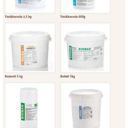
Vasikkasuola 2,5 kg
Vasikkasuola 600g
Rumevit 5 kg
Biobak 5kg