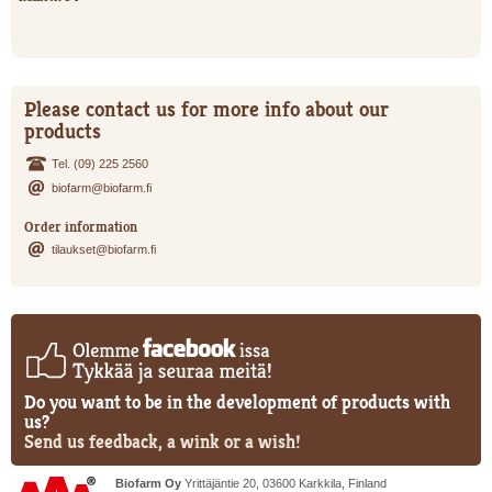
Please contact us for more info about our
products
Tel. (09) 225 2560
biofarm@biofarm.fi
Order information
tilaukset@biofarm.fi
Do you want to be in the development of products with
us?
Send us feedback, a wink or a wish!
Biofarm Oy
Yrittäjäntie 20, 03600 Karkkila, Finland