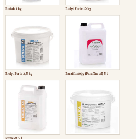
Biobak 1 kg
Biolyt Forte 10 kg
Biolyt Forte 2,5 kg
Paraffiiniöljy (Paraffin oil) 5 l
Rumevit 5 l