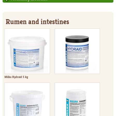
Rumen and intestines
Milka Hydraid 5 kg