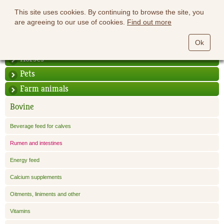
This site uses cookies. By continuing to browse the site, you
are agreeing to our use of cookies.
Find out more
Ok
Horses
Pets
Farm animals
Bovine
Beverage feed for calves
Rumen and intestines
Energy feed
Calcium supplements
Oitments, liniments and other
Vitamins