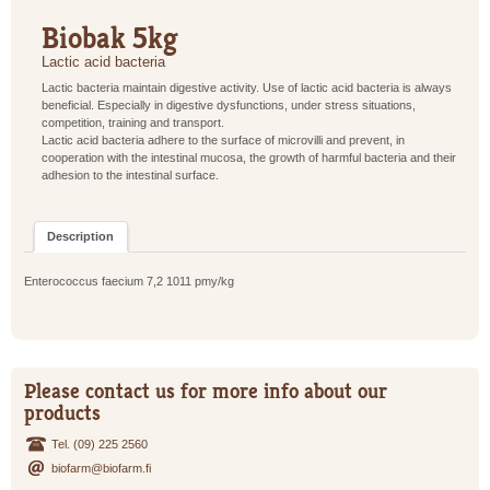
Biobak 5kg
Lactic acid bacteria
Lactic bacteria maintain digestive activity. Use of lactic acid bacteria is always
beneficial. Especially in digestive dysfunctions, under stress situations,
competition, training and transport.
Lactic acid bacteria adhere to the surface of microvilli and prevent, in
cooperation with the intestinal mucosa, the growth of harmful bacteria and their
adhesion to the intestinal surface.
Description
Enterococcus faecium 7,2 1011 pmy/kg
Please contact us for more info about our
products
Tel. (09) 225 2560
biofarm@biofarm.fi