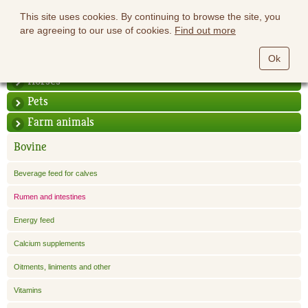
This site uses cookies. By continuing to browse the site, you
are agreeing to our use of cookies.
Find out more
Ok
Horses
Pets
Farm animals
Bovine
Beverage feed for calves
Rumen and intestines
Energy feed
Calcium supplements
Oitments, liniments and other
Vitamins