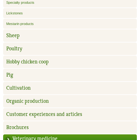
Specialty products
Lickstones
Mestarin products
Sheep
Poultry
Hobby chicken coop
Pig
Cultivation
Organic production
Customer experiences and articles
Brochures
Veterinary medicine