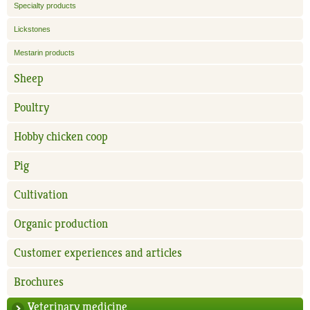
Specialty products
Lickstones
Mestarin products
Sheep
Poultry
Hobby chicken coop
Pig
Cultivation
Organic production
Customer experiences and articles
Brochures
Veterinary medicine