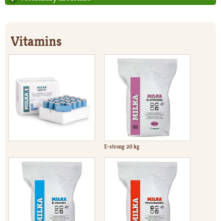
Vitamins
E-strong 20 kg