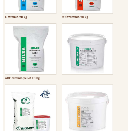
E-vitamin 20 kg
Multivitamin 20 kg
ADE-vitamin pellet 20 kg