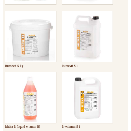
Rumevit 5 kg
Rumevit 5 l
Milka B (liquid vitamin B)
B-vitamin 5 l