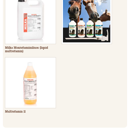
Milka Monivitamiiniliuos (liquid
multivitamin)
Multivitamin 1l