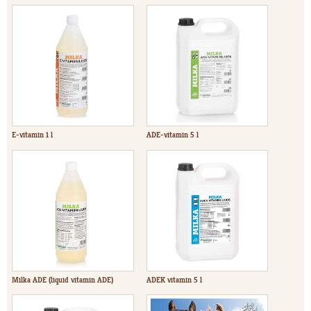
E-vitamin 1 l
ADE-vitamin 5 l
Milka ADE (liquid vitamin ADE)
ADEK vitamin 5 l