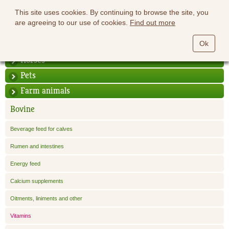
This site uses cookies. By continuing to browse the site, you
are agreeing to our use of cookies.
Find out more
Ok
Horses
Pets
Farm animals
Bovine
Beverage feed for calves
Rumen and intestines
Energy feed
Calcium supplements
Oitments, liniments and other
Vitamins