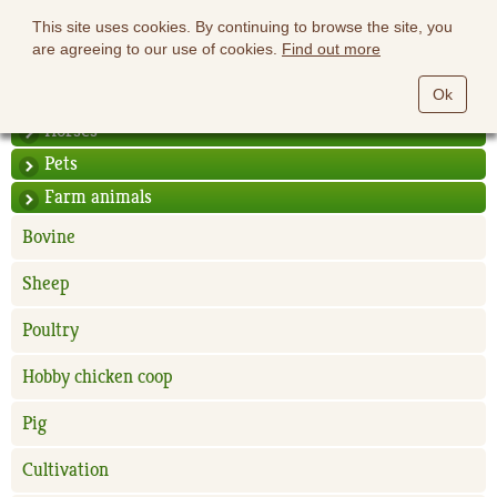
This site uses cookies. By continuing to browse the site, you
are agreeing to our use of cookies.
Find out more
Ok
Horses
Pets
Farm animals
Bovine
Sheep
Poultry
Hobby chicken coop
Pig
Cultivation