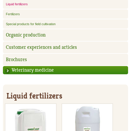
Liquid fertilizers
Fertilizers
Special products for field cultivation
Organic production
Customer experiences and articles
Brochures
Veterinary medicine
Liquid fertilizers