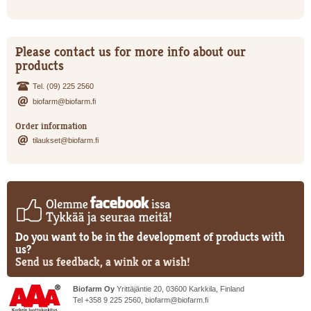
Please contact us for more info about our
products
Tel. (09) 225 2560
biofarm@biofarm.fi
Order information
tilaukset@biofarm.fi
Do you want to be in the development of products with
us?
Send us feedback, a wink or a wish!
Biofarm Oy
Yrittäjäntie 20, 03600 Karkkila, Finland
Tel +358 9 225 2560,
biofarm@biofarm.fi