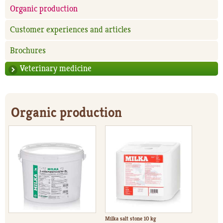
Organic production
Customer experiences and articles
Brochures
Veterinary medicine
Organic production
Milka salt stone 10 kg