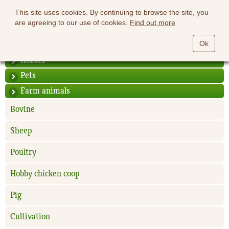
This site uses cookies. By continuing to browse the site, you
are agreeing to our use of cookies.
Find out more
Ok
Horses
Pets
Farm animals
Bovine
Sheep
Poultry
Hobby chicken coop
Pig
Cultivation