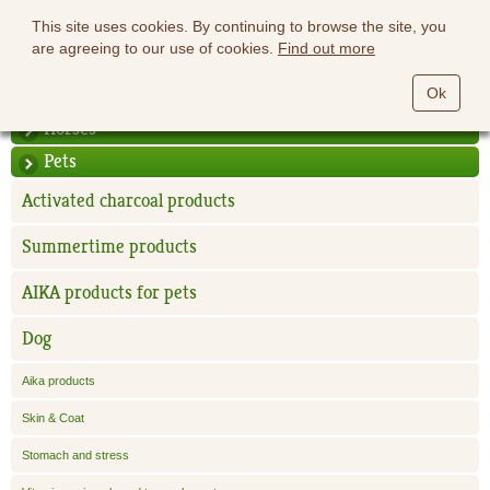
This site uses cookies. By continuing to browse the site, you
are agreeing to our use of cookies.
Find out more
Ok
Horses
Pets
Activated charcoal products
Summertime products
AIKA products for pets
Dog
Aika products
Skin & Coat
Stomach and stress