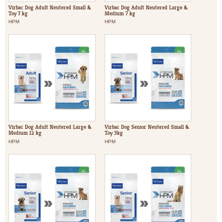
Virbac Dog Adult Neutered Small &
Virbac Dog Adult Neutered Large &
Toy 7 kg
Medium 7 kg
HPM
HPM
Virbac Dog Adult Neutered Large &
Virbac Dog Senior Neutered Small &
Medium 12 kg
Toy 3kg
HPM
HPM