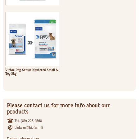
Virbac Dog Senior Neutered Small &
Toy 3kg
Please contact us for more info about our
products
Tel. (09) 225 2560
biofarm@biofarm.fi
Order information