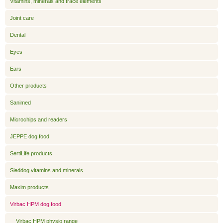
Vitamins, minerals and trace elements
Joint care
Dental
Eyes
Ears
Other products
Sanimed
Microchips and readers
JEPPE dog food
SertiLife products
Sleddog vitamins and minerals
Maxim products
Virbac HPM dog food
Virbac HPM physio range