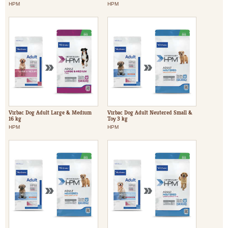
HPM
HPM
Virbac Dog Adult Large & Medium
Virbac Dog Adult Neutered Small &
16 kg
Toy 3 kg
HPM
HPM