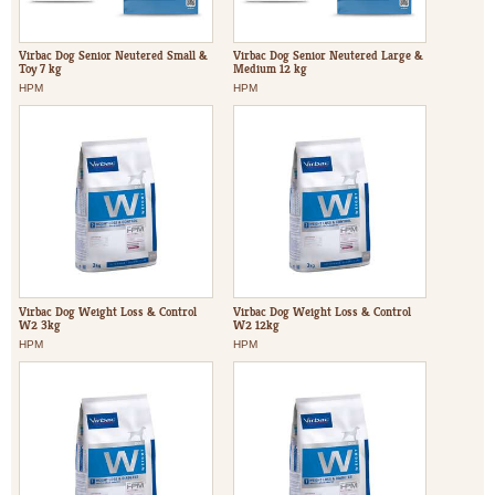
Virbac Dog Senior Neutered Small &
Virbac Dog Senior Neutered Large &
Toy 7 kg
Medium 12 kg
HPM
HPM
Virbac Dog Weight Loss & Control
Virbac Dog Weight Loss & Control
W2 3kg
W2 12kg
HPM
HPM