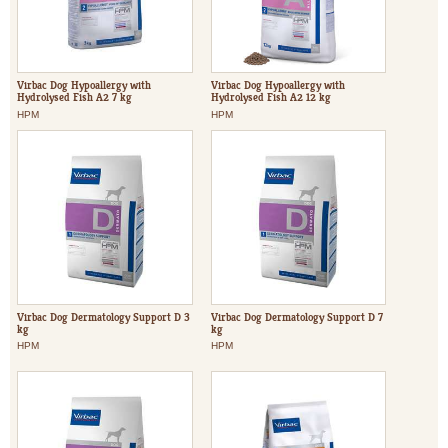
Virbac Dog Hypoallergy with
Virbac Dog Hypoallergy with
Hydrolysed Fish A2 7 kg
Hydrolysed Fish A2 12 kg
HPM
HPM
Virbac Dog Dermatology Support D 3
Virbac Dog Dermatology Support D 7
kg
kg
HPM
HPM