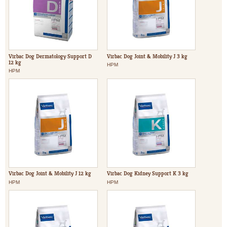
Virbac Dog Dermatology Support D
Virbac Dog Joint & Mobility J 3 kg
12 kg
HPM
HPM
Virbac Dog Joint & Mobility J 12 kg
Virbac Dog Kidney Support K 3 kg
HPM
HPM