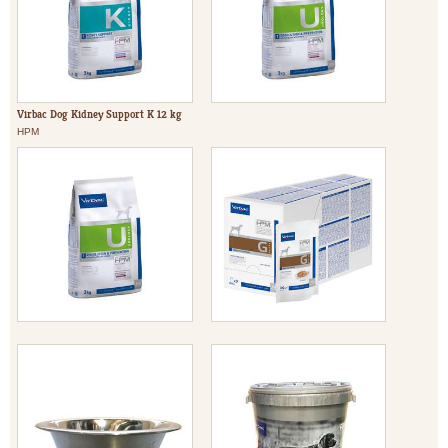
Virbac Dog Kidney Support K 12 kg
HPM