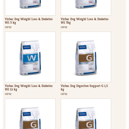
Virbac Dog Weight Loss & Diabetes
Virbac Dog Weight Loss & Diabetes
W1 3 kg
W1 7kg
HPM
HPM
Virbac Dog Weight Loss & Diabetes
Virbac Dog Digestive Support G 1,5
W1 12 kg
kg
HPM
HPM