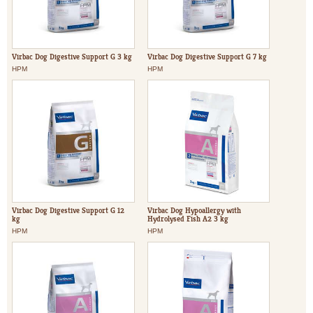
Virbac Dog Digestive Support G 3 kg
Virbac Dog Digestive Support G 7 kg
HPM
HPM
Virbac Dog Digestive Support G 12
Virbac Dog Hypoallergy with
kg
Hydrolysed Fish A2 3 kg
HPM
HPM