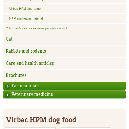
Virbac HPM diet range
HPM marketing material
OTC medicines for external parasite control
Cat
Rabbits and rodents
Care and health articles
Brochures
Farm animals
Veterinary medicine
Virbac HPM dog food