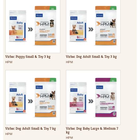
Virbac Puppy Small & Toy 3 kg
Virbac Dog Adult Small & Toy 3 kg
HPM
HPM
Virbac Dog Adult Small & Toy 7 kg
Virbac Dog Baby Large & Medium 7
kg
HPM
HPM