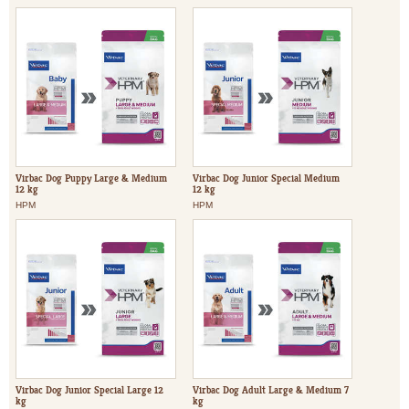
Virbac Dog Puppy Large & Medium
Virbac Dog Junior Special Medium
12 kg
12 kg
HPM
HPM
Virbac Dog Junior Special Large 12
Virbac Dog Adult Large & Medium 7
kg
kg