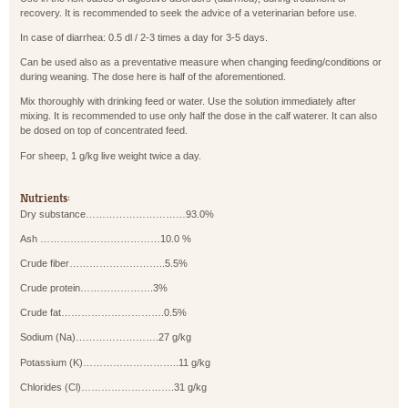
recovery. It is recommended to seek the advice of a veterinarian before use.
In case of diarrhea: 0.5 dl / 2-3 times a day for 3-5 days.
Can be used also as a preventative measure when changing feeding/conditions or
during weaning. The dose here is half of the aforementioned.
Mix thoroughly with drinking feed or water. Use the solution immediately after
mixing. It is recommended to use only half the dose in the calf waterer. It can also
be dosed on top of concentrated feed.
For sheep, 1 g/kg live weight twice a day.
Nutrients:
Dry substance…………………………93.0%
Ash ………………………………10.0 %
Crude fiber………………………..5.5%
Crude protein………………….3%
Crude fat………………………….0.5%
Sodium (Na)…………………….27 g/kg
Potassium (K)………………………..11 g/kg
Chlorides (Cl)……………………….31 g/kg