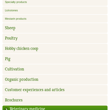
Specialty products
Lickstones
Mestarin products
Sheep
Poultry
Hobby chicken coop
Pig
Cultivation
Organic production
Customer experiences and articles
Brochures
Veterinary medicine