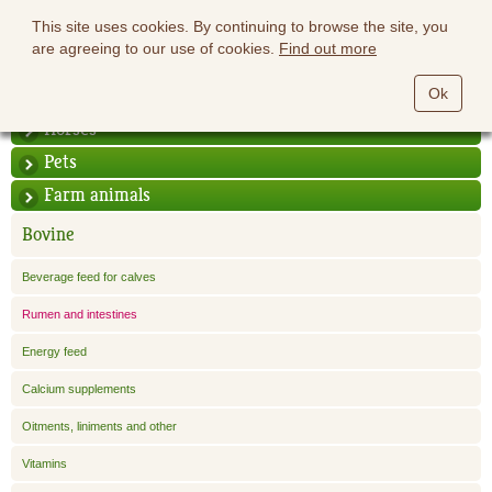
This site uses cookies. By continuing to browse the site, you
are agreeing to our use of cookies.
Find out more
Ok
Horses
Pets
Farm animals
Bovine
Beverage feed for calves
Rumen and intestines
Energy feed
Calcium supplements
Oitments, liniments and other
Vitamins