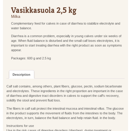
Vasikkasuola 2,5 kg
Milka
Complementary feed for calves in case of diarrhea to stabilize electrolyte and
water balance.
Diarrhea is a common problem, especially in young calves under six weeks of
age. When fluid balance is disturbed and the small calf loses electrolytes, it is
important to start treating diarrhea with the right product as soon as symptoms
appear.
Packages: 600 g and 2.5 kg
Description
Calf salt contains, among others, plant fibers, glucose, pectin, sodium bicarbonate
and electrolytes. These ingredients in the right proportion are important in the case
of diarrhea and digestive tract disorders in calves to support the calf's recovery,
solidify the stool and prevent fluid loss.
The fibers in calf salt protect the intestinal mucosa and intestinal villus. The glucose
in the product supports the movement of fluids from the intestines to the body. The
electrolytes, in turn, balance the fluid balance and help retain fluid. in the body.
Instructions for use
Use in the risk cases of digestive disorders (diarrhea), during treatment or