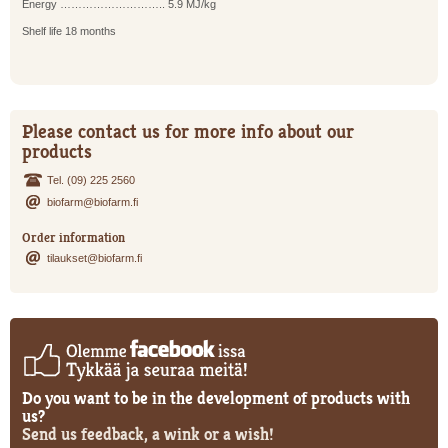
Energy ……………………….. 5.9 MJ/kg
Shelf life 18 months
Please contact us for more info about our
products
Tel. (09) 225 2560
biofarm@biofarm.fi
Order information
tilaukset@biofarm.fi
Do you want to be in the development of products with
us?
Send us feedback, a wink or a wish!