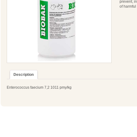
prevent, i
of harmful
Description
Enterococcus faecium 7,2 1011 pmy/kg