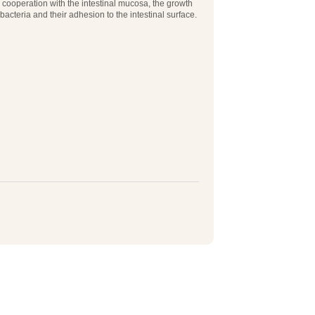
n cooperation with the intestinal mucosa, the growth
 bacteria and their adhesion to the intestinal surface.