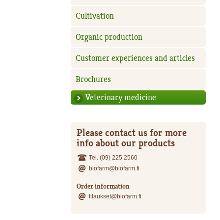
Cultivation
Organic production
Customer experiences and articles
Brochures
Veterinary medicine
Please contact us for more
info about our products
Tel. (09) 225 2560
biofarm@biofarm.fi
Order information
tilaukset@biofarm.fi