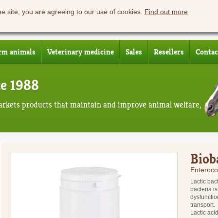
he site, you are agreeing to our use of cookies.
Find out more
rm animals
Veterinary medicine
Sales
Resellers
Contac
ce 1988
rkets products that maintain and improve animal welfare,
Biob
Enteroco
Lactic bact
bacteria i
dysfunctio
transport.
Lactic aci