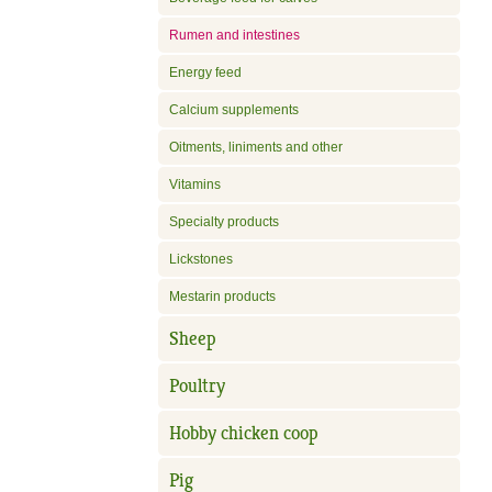
Rumen and intestines
Energy feed
Calcium supplements
Oitments, liniments and other
Vitamins
Specialty products
Lickstones
Mestarin products
Sheep
Poultry
Hobby chicken coop
Pig