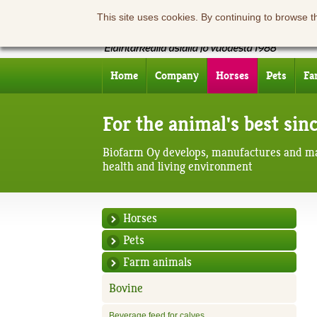
This site uses cookies. By continuing to browse t
Home
Company
Horses
Pets
Fa
For the animal's best sin
Biofarm Oy develops, manufactures and ma
health and living environment
Horses
Pets
Farm animals
Bovine
Beverage feed for calves