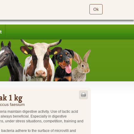
Ok
t
ak 1 kg
ccus faesium
eria maintain digestive activity. Use of lactic acid
s always beneficial. Especially in digestive
ns, under stress situations, competition, training and
d bacteria adhere to the surface of microvilli and