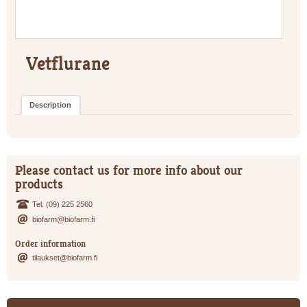
Vetflurane
Description
Please contact us for more info about our
products
Tel. (09) 225 2560
biofarm@biofarm.fi
Order information
tilaukset@biofarm.fi