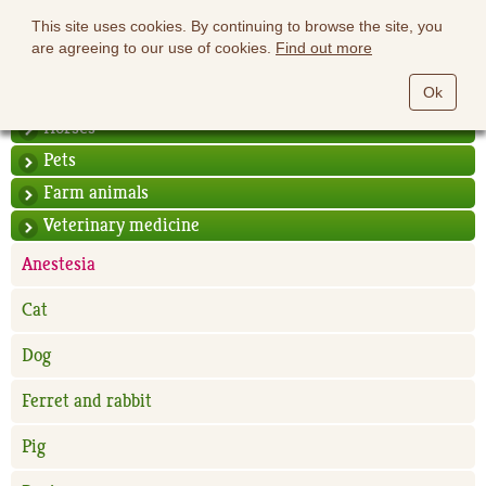
This site uses cookies. By continuing to browse the site, you
are agreeing to our use of cookies.
Find out more
Ok
Horses
Pets
Farm animals
Veterinary medicine
Anestesia
Cat
Dog
Ferret and rabbit
Pig