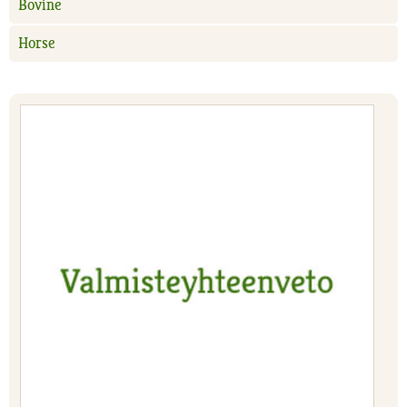
Bovine
Horse