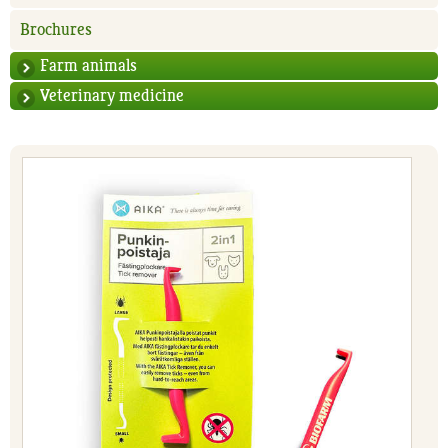
Brochures
Farm animals
Veterinary medicine