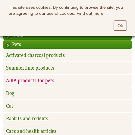
This site uses cookies. By continuing to browse the site, you
are agreeing to our use of cookies.
Find out more
Ok
Horses
Pets
Activated charcoal products
Summertime products
AIKA products for pets
Dog
Cat
Rabbits and rodents
Care and health articles