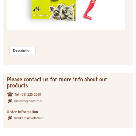
Description
Please contact us for more info about our
products
Tel. (09) 225 2560
biofarm@biofarm.fi
Order information
tilaukset@biofarm.fi