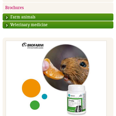
Brochures
Farm animals
Veterinary medicine