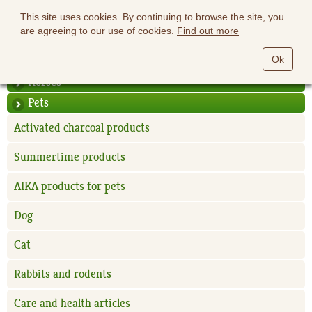
This site uses cookies. By continuing to browse the site, you
are agreeing to our use of cookies.
Find out more
Ok
Horses
Pets
Activated charcoal products
Summertime products
AIKA products for pets
Dog
Cat
Rabbits and rodents
Care and health articles