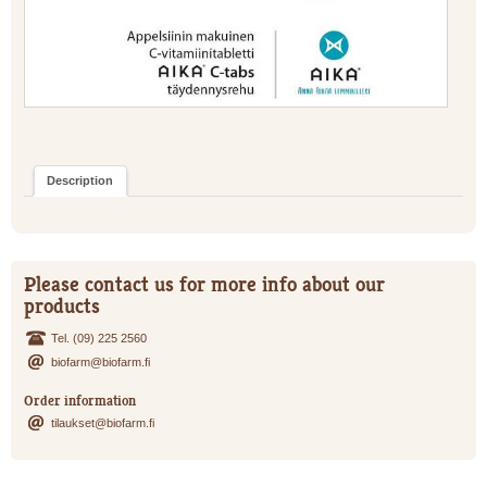
Description
Please contact us for more info about our
products
Tel. (09) 225 2560
biofarm@biofarm.fi
Order information
tilaukset@biofarm.fi