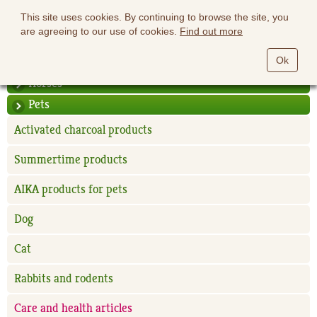
This site uses cookies. By continuing to browse the site, you
are agreeing to our use of cookies.
Find out more
Ok
Horses
Pets
Activated charcoal products
Summertime products
AIKA products for pets
Dog
Cat
Rabbits and rodents
Care and health articles