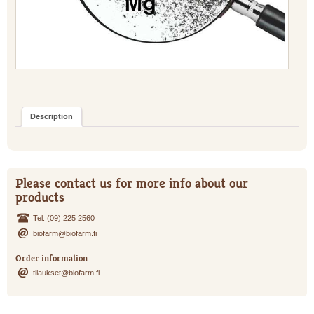
Description
Please contact us for more info about our
products
Tel. (09) 225 2560
biofarm@biofarm.fi
Order information
tilaukset@biofarm.fi