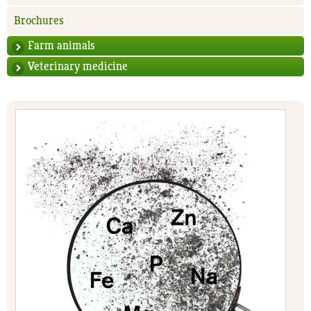
Brochures
Farm animals
Veterinary medicine