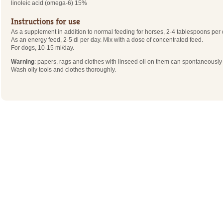
linoleic acid (omega-6) 15%
Instructions for use
As a supplement in addition to normal feeding for horses, 2-4 tablespoons per 
As an energy feed, 2-5 dl per day. Mix with a dose of concentrated feed.
For dogs, 10-15 ml/day.
Warning
: papers, rags and clothes with linseed oil on them can spontaneousl
Wash oily tools and clothes thoroughly.