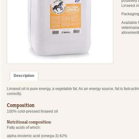
positively 
Linseed oi
Packaging:
Available 
veterinari
aforement
Description
Linseed oil is pure energy, a vegetable fat. As an energy source, fat is fast-ac
correctly.
Composition
100% cold-pressed linseed oil
Nutritional composition:
Fatty acids of which:
alpha-linolenic acid (omega-3) 62%