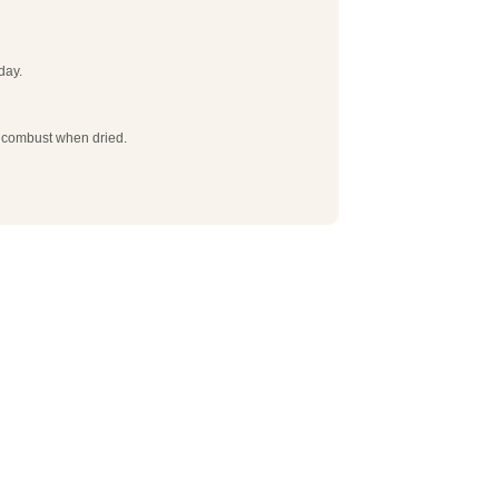
day.
y combust when dried.