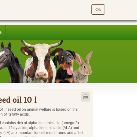
Ok
t
ed oil 10 l
 of linseed oil on animal welfare is based on the
 of its fatty acids.
l contains rich of alpha-linolenic acid (omega-3).
rated fatty acids, alpha linolenic acid (ALA) and
cid (LA) are important for cell membranes and affect