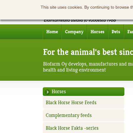
This site uses cookies. By continuing to browse t
Home
Company
Horses
Pets
Fa
For the animal's best sin
Biofarm Oy develops, manufactures and ma
health and living environment
Horses
Black Horse Horse Feeds
Complementary feeds
Black Horse Fakta -series