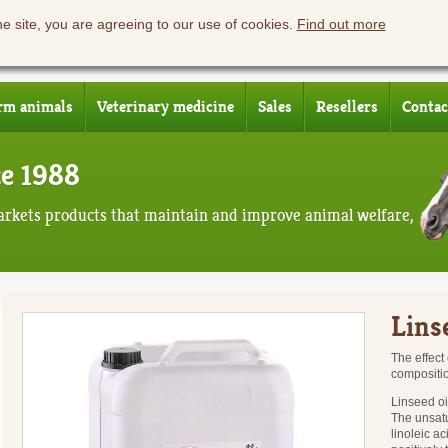
he site, you are agreeing to our use of cookies.
Find out more
rm animals
Veterinary medicine
Sales
Resellers
Contac
ce 1988
rkets products that maintain and improve animal welfare,
Linse
The effect
composition
Linseed oi
The unsatu
linoleic a