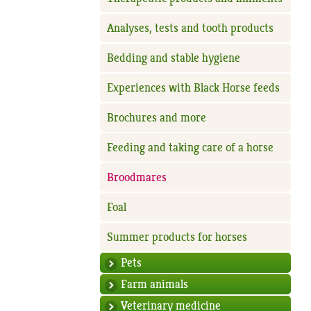
Analyses, tests and tooth products
Bedding and stable hygiene
Experiences with Black Horse feeds
Brochures and more
Feeding and taking care of a horse
Broodmares
Foal
Summer products for horses
Pets
Farm animals
Veterinary medicine