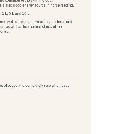
the condition of the skin and coat.
l is also good energy source in horse feeding.
 1 L, 5 L and 10 L.
from well-stocked pharmacies, pet stores and
ans, as well as from online stores of the
ioned.
ting, effective and completely safe when used