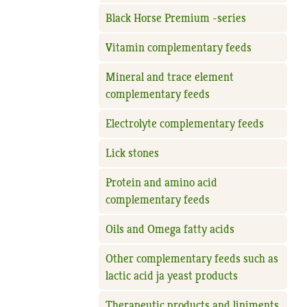
Black Horse Premium -series
Vitamin complementary feeds
Mineral and trace element
complementary feeds
Electrolyte complementary feeds
Lick stones
Protein and amino acid
complementary feeds
Oils and Omega fatty acids
Other complementary feeds such as
lactic acid ja yeast products
Therapeutic products and liniments