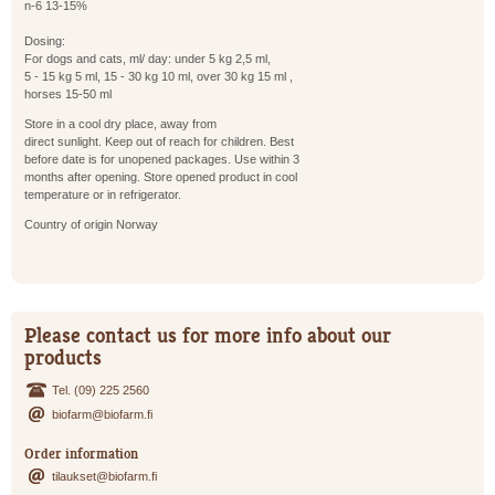
n-6 13-15%
Dosing:
For dogs and cats, ml/ day: under 5 kg 2,5 ml,
5 - 15 kg 5 ml, 15 - 30 kg 10 ml, over 30 kg 15 ml ,
horses 15-50 ml
Store in a cool dry place, away from
direct sunlight. Keep out of reach for children. Best
before date is for unopened packages. Use within 3
months after opening. Store opened product in cool
temperature or in refrigerator.
Country of origin Norway
Please contact us for more info about our
products
Tel. (09) 225 2560
biofarm@biofarm.fi
Order information
tilaukset@biofarm.fi