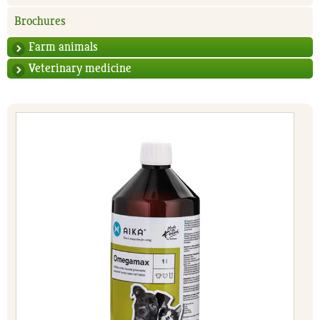
Brochures
Farm animals
Veterinary medicine