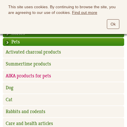
This site uses cookies. By continuing to browse the site, you
are agreeing to our use of cookies.
Find out more
Ok
Horses
Pets
Activated charcoal products
Summertime products
AIKA products for pets
Dog
Cat
Rabbits and rodents
Care and health articles