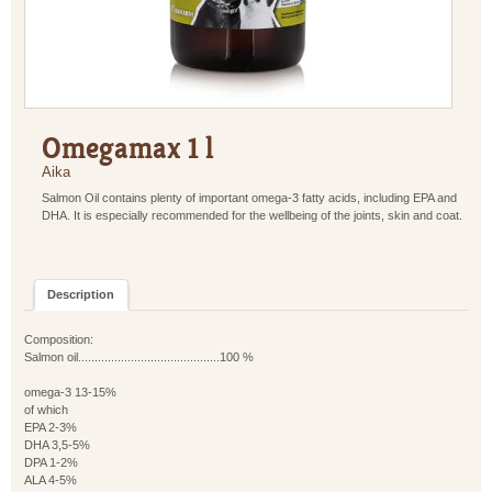
Omegamax 1 l
Aika
Salmon Oil contains plenty of important omega-3 fatty acids, including EPA and
DHA. It is especially recommended for the wellbeing of the joints, skin and coat.
Description
Composition:
Salmon oil...........................................100 %
omega-3 13-15%
of which
EPA 2-3%
DHA 3,5-5%
DPA 1-2%
ALA 4-5%