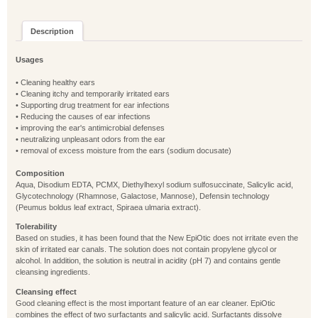
Description
Usages
• Cleaning healthy ears
• Cleaning itchy and temporarily irritated ears
• Supporting drug treatment for ear infections
• Reducing the causes of ear infections
• improving the ear's antimicrobial defenses
• neutralizing unpleasant odors from the ear
• removal of excess moisture from the ears (sodium docusate)
Composition
Aqua, Disodium EDTA, PCMX, Diethylhexyl sodium sulfosuccinate, Salicylic acid,
Glycotechnology (Rhamnose, Galactose, Mannose), Defensin technology
(Peumus boldus leaf extract, Spiraea ulmaria extract).
Tolerability
Based on studies, it has been found that the New EpiOtic does not irritate even the
skin of irritated ear canals. The solution does not contain propylene glycol or
alcohol. In addition, the solution is neutral in acidity (pH 7) and contains gentle
cleansing ingredients.
Cleansing effect
Good cleaning effect is the most important feature of an ear cleaner. EpiOtic
combines the effect of two surfactants and salicylic acid. Surfactants dissolve