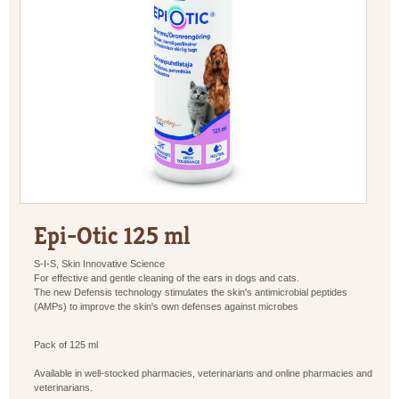
Epi-Otic 125 ml
S-I-S, Skin Innovative Science
For effective and gentle cleaning of the ears in dogs and cats.
The new Defensis technology stimulates the skin's antimicrobial peptides
(AMPs) to improve the skin's own defenses against microbes
Pack of 125 ml
Available in well-stocked pharmacies, veterinarians and online pharmacies and
veterinarians.