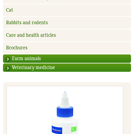
Cat
Rabbits and rodents
Care and health articles
Brochures
Farm animals
Veterinary medicine