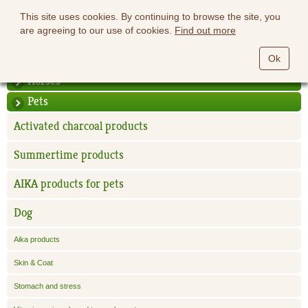
This site uses cookies. By continuing to browse the site, you
are agreeing to our use of cookies.
Find out more
Ok
Horses
Pets
Activated charcoal products
Summertime products
AIKA products for pets
Dog
Aika products
Skin & Coat
Stomach and stress