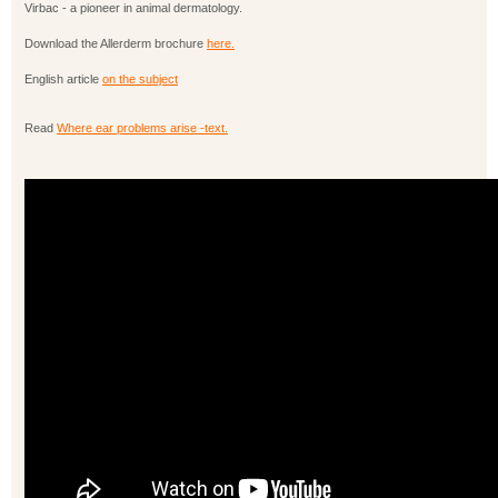
Virbac - a pioneer in animal dermatology.
Download the Allerderm brochure
here.
English article
on the subject
Read
Where ear problems arise -text.