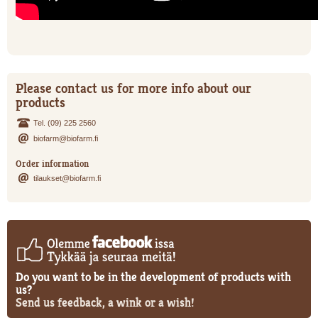
Please contact us for more info about our
products
Tel. (09) 225 2560
biofarm@biofarm.fi
Order information
tilaukset@biofarm.fi
Do you want to be in the development of products with
us?
Send us feedback, a wink or a wish!