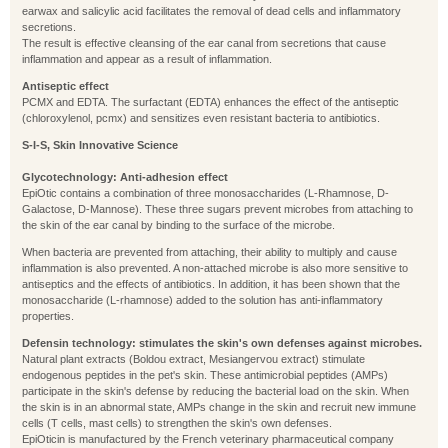
earwax and salicylic acid facilitates the removal of dead cells and inflammatory
secretions.
The result is effective cleansing of the ear canal from secretions that cause
inflammation and appear as a result of inflammation.
Antiseptic effect
PCMX and EDTA. The surfactant (EDTA) enhances the effect of the antiseptic
(chloroxylenol, pcmx) and sensitizes even resistant bacteria to antibiotics.
S-I-S, Skin Innovative Science
Glycotechnology: Anti-adhesion effect
EpiOtic contains a combination of three monosaccharides (L-Rhamnose, D-
Galactose, D-Mannose). These three sugars prevent microbes from attaching to
the skin of the ear canal by binding to the surface of the microbe.
When bacteria are prevented from attaching, their ability to multiply and cause
inflammation is also prevented. A non-attached microbe is also more sensitive to
antiseptics and the effects of antibiotics. In addition, it has been shown that the
monosaccharide (L-rhamnose) added to the solution has anti-inflammatory
properties.
Defensin technology: stimulates the skin's own defenses against microbes.
Natural plant extracts (Boldou extract, Mesiangervou extract) stimulate
endogenous peptides in the pet's skin. These antimicrobial peptides (AMPs)
participate in the skin's defense by reducing the bacterial load on the skin. When
the skin is in an abnormal state, AMPs change in the skin and recruit new immune
cells (T cells, mast cells) to strengthen the skin's own defenses.
EpiOticin is manufactured by the French veterinary pharmaceutical company