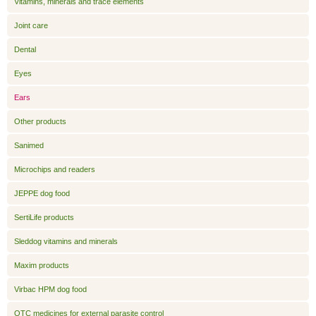
Vitamins, minerals and trace elements
Joint care
Dental
Eyes
Ears
Other products
Sanimed
Microchips and readers
JEPPE dog food
SertiLife products
Sleddog vitamins and minerals
Maxim products
Virbac HPM dog food
OTC medicines for external parasite control