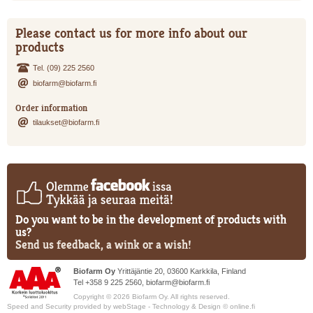
Please contact us for more info about our
products
Tel. (09) 225 2560
biofarm@biofarm.fi
Order information
tilaukset@biofarm.fi
Do you want to be in the development of products with
us?
Send us feedback, a wink or a wish!
Biofarm Oy
Yrittäjäntie 20, 03600 Karkkila, Finland
Tel +358 9 225 2560,
biofarm@biofarm.fi
Copyright © 2026 Biofarm Oy. All rights reserved.
Speed and Security provided by
webStage
- Technology & Design ©
online.fi