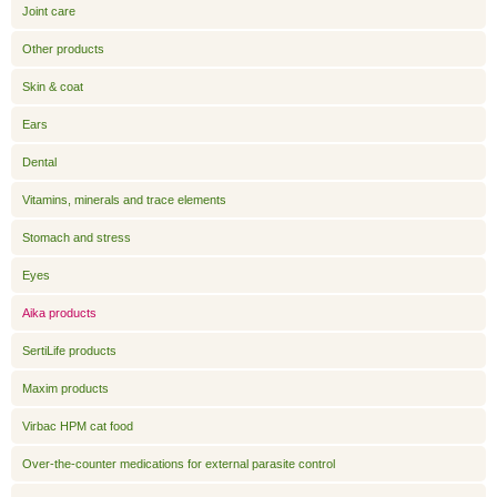
Joint care
Other products
Skin & coat
Ears
Dental
Vitamins, minerals and trace elements
Stomach and stress
Eyes
Aika products
SertiLife products
Maxim products
Virbac HPM cat food
Over-the-counter medications for external parasite control