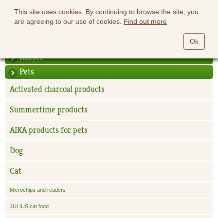
This site uses cookies. By continuing to browse the site, you
are agreeing to our use of cookies.
Find out more
Ok
Horses
Pets
Activated charcoal products
Summertime products
AIKA products for pets
Dog
Cat
Microchips and readers
JULIUS cat food