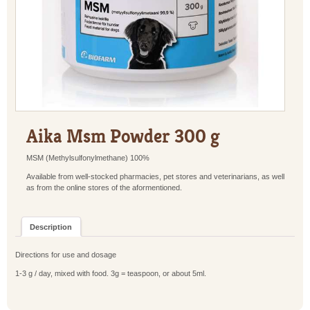
Aika Msm Powder 300 g
MSM (Methylsulfonylmethane) 100%
Available from well-stocked pharmacies, pet stores and veterinarians, as well
as from the online stores of the aformentioned.
Description
Directions for use and dosage
1-3 g / day, mixed with food. 3g = teaspoon, or about 5ml.