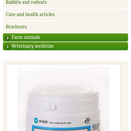
Rabbits and rodents
Care and health articles
Brochures
Farm animals
Veterinary medicine