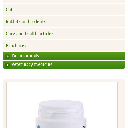
Cat
Rabbits and rodents
Care and health articles
Brochures
Farm animals
Veterinary medicine