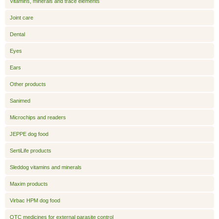
Vitamins, minerals and trace elements
Joint care
Dental
Eyes
Ears
Other products
Sanimed
Microchips and readers
JEPPE dog food
SertiLife products
Sleddog vitamins and minerals
Maxim products
Virbac HPM dog food
OTC medicines for external parasite control