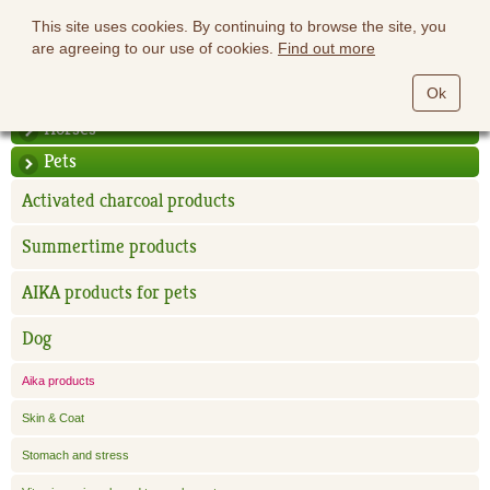
This site uses cookies. By continuing to browse the site, you
are agreeing to our use of cookies.
Find out more
Ok
Horses
Pets
Activated charcoal products
Summertime products
AIKA products for pets
Dog
Aika products
Skin & Coat
Stomach and stress