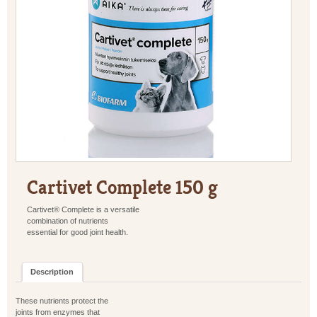
Cartivet Complete 150 g
Cartivet® Complete is a versatile
combination of nutrients
essential for good joint health.
Description
These nutrients protect the
joints from enzymes that