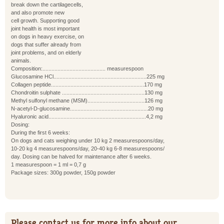
break down the cartilagecells,
and also promote new
cell growth. Supporting good
joint health is most important
on dogs in heavy exercise, on
dogs that suffer already from
joint problems, and on elderly
animals.
Composition:.......................................... measurespoon
Glucosamine HCl..............................................................225 mg
Collagen peptide..............................................................170 mg
Chondroitin sulphate .......................................................130 mg
Methyl sulfonyl methane (MSM)......................................126 mg
N-acetyl-D-glucosamine....................................................20 mg
Hyaluronic acid.................................................................4,2 mg
Dosing:
During the first 6 weeks:
On dogs and cats weighing under 10 kg 2 measurespoons/day,
10-20 kg 4 measurespoons/day, 20-40 kg 6-8 measurespoons/
day. Dosing can be halved for maintenance after 6 weeks.
1 measurespoon = 1 ml = 0,7 g
Package sizes: 300g powder, 150g powder
Please contact us for more info about our