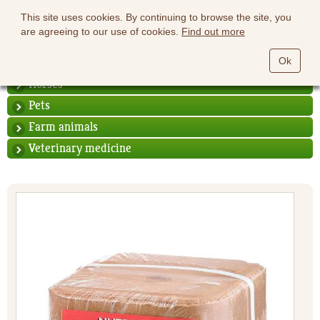
This site uses cookies. By continuing to browse the site, you
are agreeing to our use of cookies.
Find out more
Ok
Horses
Pets
Farm animals
Veterinary medicine