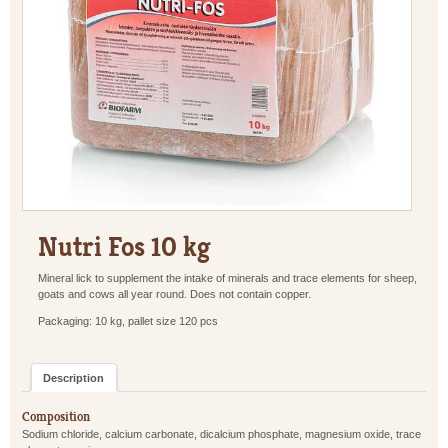
Nutri Fos 10 kg
Mineral lick to supplement the intake of minerals and trace elements for sheep,
goats and cows all year round. Does not contain copper.
Packaging: 10 kg, pallet size 120 pcs
Description
Composition
Sodium chloride, calcium carbonate, dicalcium phosphate, magnesium oxide, trace