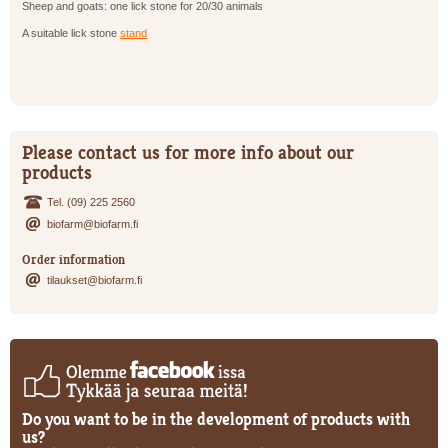
Sheep and goats: one lick stone for 20/30 animals
A suitable lick stone
stand
Please contact us for more info about our
products
Tel. (09) 225 2560
biofarm@biofarm.fi
Order information
tilaukset@biofarm.fi
Do you want to be in the development of products with
us?