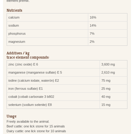
element premix.
Nutrients
calcium
16%
sodium
14%
phosphorus
7%
magnesium
2%
Additives / kg
trace element compounds:
zinc (zinc oxide) E 6
3,600 mg
manganese (manganese sulfate) E 5
2,610 mg
iodine (calcium iodate, waterön) E2
75 mg
iron (ferrous sulfate) E1
25 mg
cobalt (cobalt carbonate 3 b802
40 mg
selenium (sodium selenite) E8
15 mg
Usage
Freely available to the animal.
Beef cattle: one lick stone for 15 animals
Dairy cattle: one lick stone for 10 animals